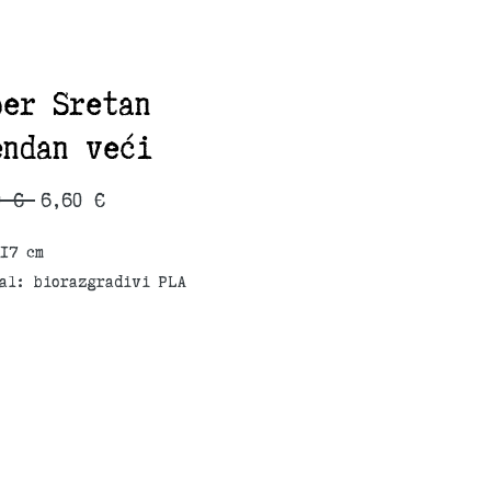
per Sretan
endan veći
Regular
Sale
0 € 
6,60 €
Price
Price
17 cm
al: biorazgradivi PLA