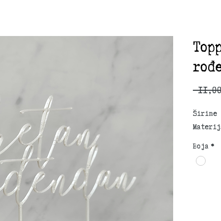
Top
rođ
 11,0
Širine 
Materij
Boja
*