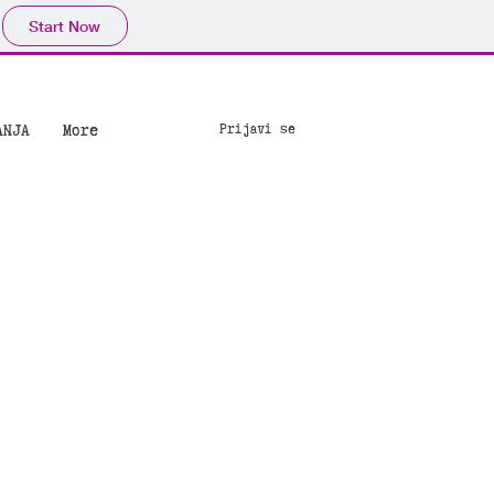
Start Now
ANJA
More
Prijavi se