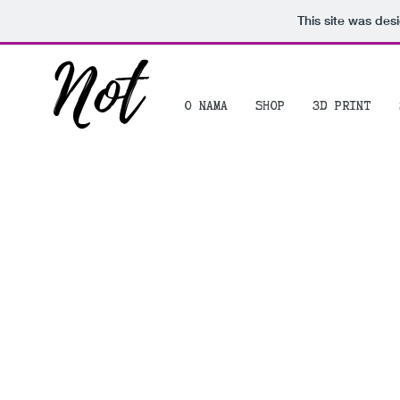
This site was des
Not
O NAMA
SHOP
3D PRINT