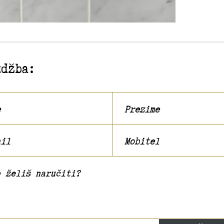
udžba: