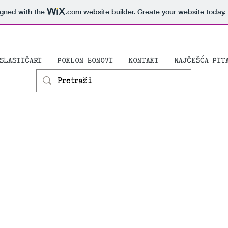
igned with the
.com
website builder. Create your website today.
SLASTIČARI
POKLON BONOVI
KONTAKT
NAJČEŠĆA PIT